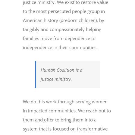
justice ministry. We exist to restore value
to the most persecuted people group in
American history (preborn children), by
tangibly and compassionately helping
families move from dependence to
independence in their communities.
Human Coalition is a
justice ministry.
We do this work through serving women
in impacted communities. We reach out to
them and offer to bring them into a
system that is focused on transformative