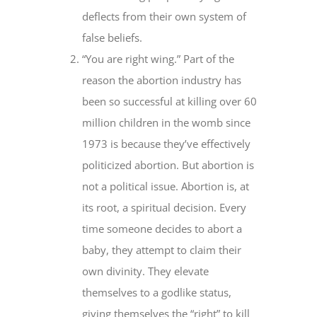
deflects from their own system of
false beliefs.
“You are right wing.” Part of the
reason the abortion industry has
been so successful at killing over 60
million children in the womb since
1973 is because they’ve effectively
politicized abortion. But abortion is
not a political issue. Abortion is, at
its root, a spiritual decision. Every
time someone decides to abort a
baby, they attempt to claim their
own divinity. They elevate
themselves to a godlike status,
giving themselves the “right” to kill