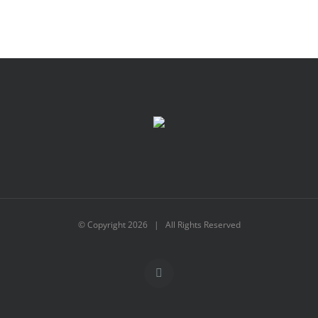
© Copyright
2026 | All Rights Reserved
X