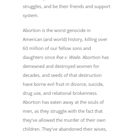
struggles, and be their friends and support
system.
Abortion is the worst genocide in
American (and world) history, killing over
60 million of our fellow sons and
daughters since
Roe v. Wade
. Abortion has
demeaned and destroyed women for
decades, and seeds of that destruction
have borne evil fruit in divorce, suicide,
drug use, and relational brokenness.
Abortion has eaten away at the souls of
men, as they struggle with the fact that
they’ve allowed the murder of their own
children. They’ve abandoned their wives,