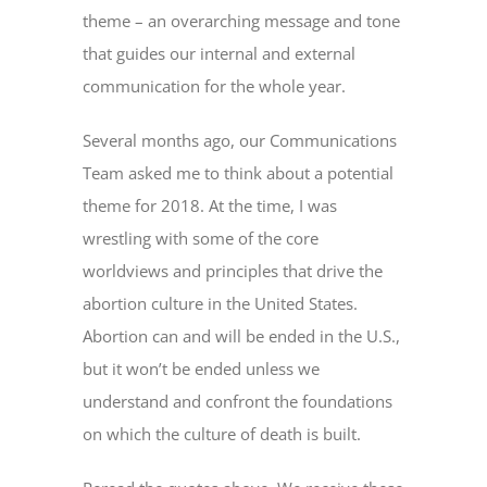
theme – an overarching message and tone
that guides our internal and external
communication for the whole year.
Several months ago, our Communications
Team asked me to think about a potential
theme for 2018. At the time, I was
wrestling with some of the core
worldviews and principles that drive the
abortion culture in the United States.
Abortion can and will be ended in the U.S.,
but it won’t be ended unless we
understand and confront the foundations
on which the culture of death is built.