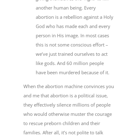
another human being. Every
abortion is a rebellion against a Holy
God who has made each and every
person in His image. In most cases
this is not some conscious effort –
we’ve just trained ourselves to act
like gods. And 60 million people
have been murdered because of it.
When the abortion machine convinces you
and me that abortion is a political issue,
they effectively silence millions of people
who would otherwise muster the courage
to rescue preborn children and their
families. After all, it’s not polite to talk