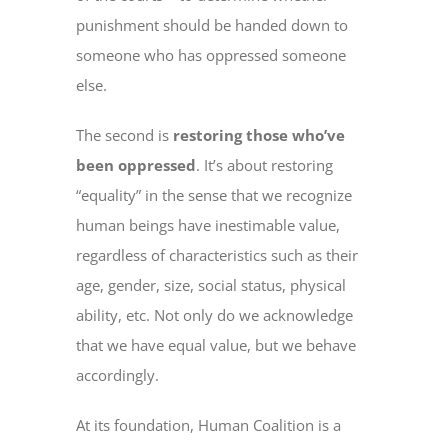
punishment should be handed down to
someone who has oppressed someone
else.
The second is
restoring those who’ve
been oppressed
. It’s about restoring
“equality” in the sense that we recognize
human beings have inestimable value,
regardless of characteristics such as their
age, gender, size, social status, physical
ability, etc. Not only do we acknowledge
that we have equal value, but we behave
accordingly.
At its foundation, Human Coalition is a