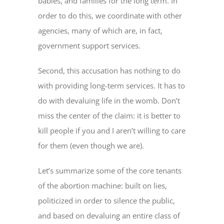
babies, and families for the long term. In
order to do this, we coordinate with other
agencies, many of which are, in fact,
government support services.
Second, this accusation has nothing to do
with providing long-term services. It has to
do with devaluing life in the womb. Don’t
miss the center of the claim: it is better to
kill people if you and I aren’t willing to care
for them (even though we are).
Let’s summarize some of the core tenants
of the abortion machine: built on lies,
politicized in order to silence the public,
and based on devaluing an entire class of