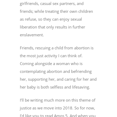
girlfriends, casual sex partners, and
friends; while treating their own children
as refuse, so they can enjoy sexual
liberation that only results in further
enslavement.
Friends, rescuing a child from abortion is
the most just activity I can think of.
Coming alongside a woman who is
contemplating abortion and befriending
her, supporting her, and caring for her and
her baby is both selfless and lifesaving.
I’ll be writing much more on this theme of
justice as we move into 2018. So for now,
I’d like you to read Amos 5. And when you