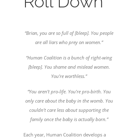
Roll Down
“Brian, you are so full of [bleep]. You people
are all liars who prey on women.”
“Human Coalition is a bunch of right-wing
[bleep]. You shame and mislead women.
You’re worthless.”
“You aren’t pro-life. You’re pro-birth. You
only care about the baby in the womb. You
couldn’t care less about supporting the
family once the baby is actually born.”
Each year, Human Coalition develops a