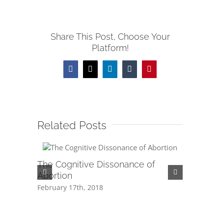
Share This Post, Choose Your
Platform!
Facebook
X
LinkedIn
Tumblr
Pinterest
Related Posts
The Cognitive Dissonance of
Is Abort
Abortion
February 1
February 17th, 2018