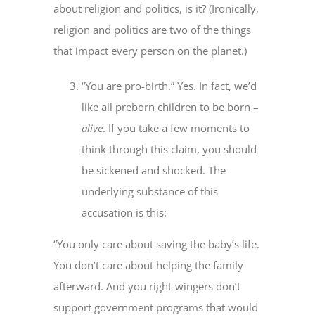
about religion and politics, is it? (Ironically,
religion and politics are two of the things
that impact every person on the planet.)
“You are pro-birth.” Yes. In fact, we’d
like all preborn children to be born –
alive
. If you take a few moments to
think through this claim, you should
be sickened and shocked. The
underlying substance of this
accusation is this:
“You only care about saving the baby’s life.
You don’t care about helping the family
afterward. And you right-wingers don’t
support government programs that would