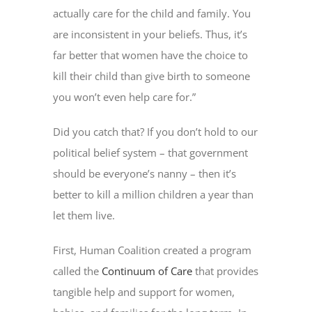
actually care for the child and family. You
are inconsistent in your beliefs. Thus, it’s
far better that women have the choice to
kill their child than give birth to someone
you won’t even help care for.”
Did you catch that? If you don’t hold to our
political belief system – that government
should be everyone’s nanny – then it’s
better to kill a million children a year than
let them live.
First, Human Coalition created a program
called the
Continuum of Care
that provides
tangible help and support for women,