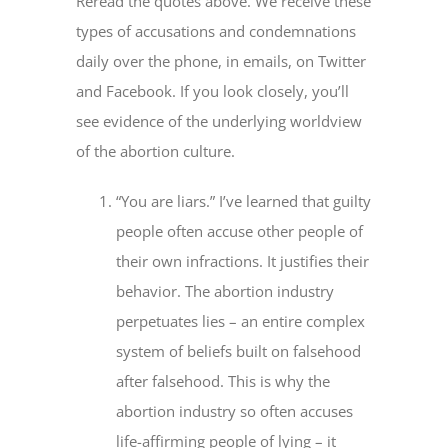
Reread the quotes above. We receive these
types of accusations and condemnations
daily over the phone, in emails, on Twitter
and Facebook. If you look closely, you’ll
see evidence of the underlying worldview
of the abortion culture.
“You are liars.” I’ve learned that guilty
people often accuse other people of
their own infractions. It justifies their
behavior. The abortion industry
perpetuates lies – an entire complex
system of beliefs built on falsehood
after falsehood. This is why the
abortion industry so often accuses
life-affirming people of lying – it