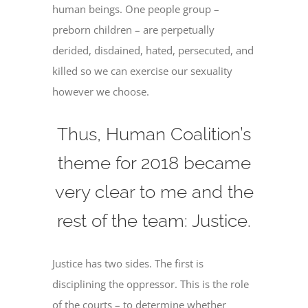
human beings. One people group –
preborn children – are perpetually
derided, disdained, hated, persecuted, and
killed so we can exercise our sexuality
however we choose.
Thus, Human Coalition’s
theme for 2018 became
very clear to me and the
rest of the team: Justice.
Justice has two sides. The first is
disciplining the oppressor. This is the role
of the courts – to determine whether