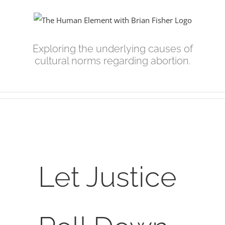
Skip
to
content
Exploring the underlying causes of
cultural norms regarding abortion.
View
Larger
Let Justice
Image