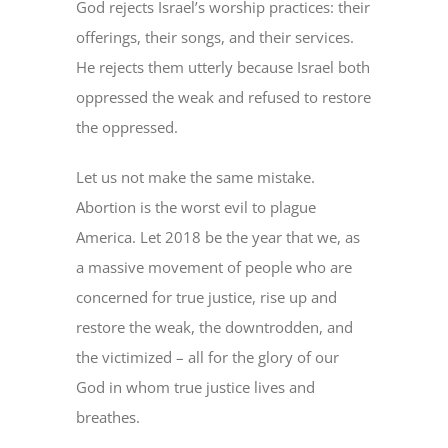
God rejects Israel’s worship practices: their
offerings, their songs, and their services.
He rejects them utterly because Israel both
oppressed the weak and refused to restore
the oppressed.
Let us not make the same mistake.
Abortion is the worst evil to plague
America. Let 2018 be the year that we, as
a massive movement of people who are
concerned for true justice, rise up and
restore the weak, the downtrodden, and
the victimized – all for the glory of our
God in whom true justice lives and
breathes.