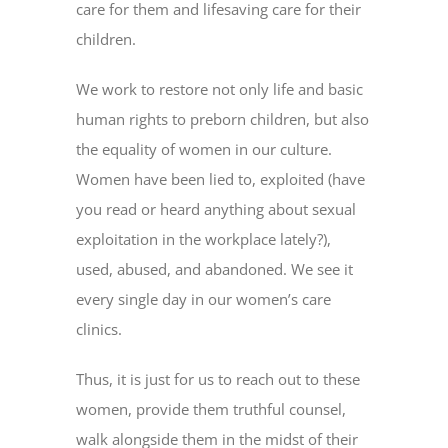
care for them and lifesaving care for their
children.
We work to restore not only life and basic
human rights to preborn children, but also
the equality of women in our culture.
Women have been lied to, exploited (have
you read or heard anything about sexual
exploitation in the workplace lately?),
used, abused, and abandoned. We see it
every single day in our women’s care
clinics.
Thus, it is just for us to reach out to these
women, provide them truthful counsel,
walk alongside them in the midst of their