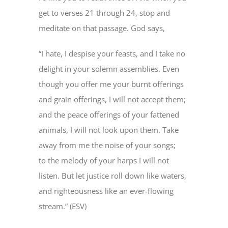
get to verses 21 through 24, stop and
meditate on that passage. God says,
“I hate, I despise your feasts, and I take no
delight in your solemn assemblies. Even
though you offer me your burnt offerings
and grain offerings, I will not accept them;
and the peace offerings of your fattened
animals, I will not look upon them. Take
away from me the noise of your songs;
to the melody of your harps I will not
listen. But let justice roll down like waters,
and righteousness like an ever-flowing
stream.” (ESV)