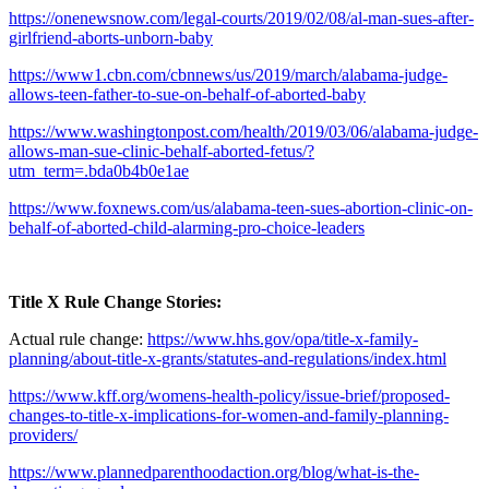
https://onenewsnow.com/legal-courts/2019/02/08/al-man-sues-after-
girlfriend-aborts-unborn-baby
https://www1.cbn.com/cbnnews/us/2019/march/alabama-judge-
allows-teen-father-to-sue-on-behalf-of-aborted-baby
https://www.washingtonpost.com/health/2019/03/06/alabama-judge-
allows-man-sue-clinic-behalf-aborted-fetus/?
utm_term=.bda0b4b0e1ae
https://www.foxnews.com/us/alabama-teen-sues-abortion-clinic-on-
behalf-of-aborted-child-alarming-pro-choice-leaders
Title X Rule Change Stories:
Actual rule change:
https://www.hhs.gov/opa/title-x-family-
planning/about-title-x-grants/statutes-and-regulations/index.html
https://www.kff.org/womens-health-policy/issue-brief/proposed-
changes-to-title-x-implications-for-women-and-family-planning-
providers/
https://www.plannedparenthoodaction.org/blog/what-is-the-