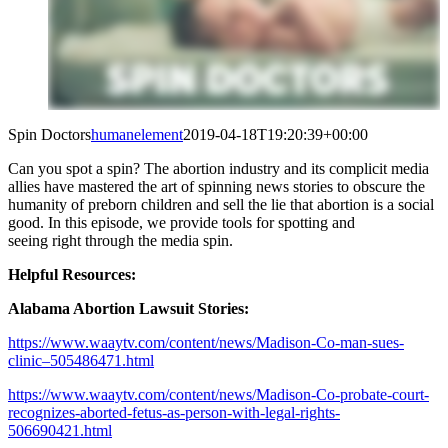
Spin Doctors
humanelement
2019-04-18T19:20:39+00:00
Can you spot a spin? The abortion industry and its complicit media
allies have mastered the art of spinning news stories to obscure the
humanity of preborn children and sell the lie that abortion is a social
good. In this episode, we provide tools for spotting and
seeing
right
through the media spin.
Helpful Resources:
Alabama Abortion Lawsuit Stories:
https://www.waaytv.com/content/news/Madison-Co-man-sues-
clinic–505486471.html
https://www.waaytv.com/content/news/Madison-Co-probate-court-
recognizes-aborted-fetus-as-person-with-legal-rights-
506690421.html