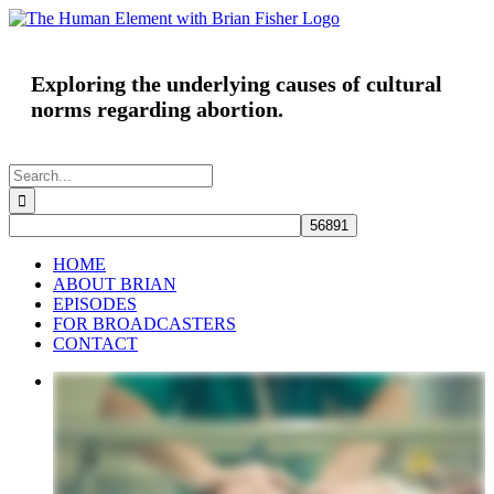
Skip
to
content
Exploring the underlying causes of cultural
norms regarding abortion.
Search
for:
HOME
ABOUT BRIAN
EPISODES
FOR BROADCASTERS
CONTACT