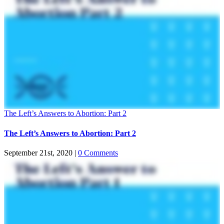
The Left’s Answers to Abortion: Part 2
The Left’s Answers to Abortion: Part 2
September 21st, 2020
|
0 Comments