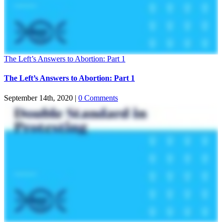
The Left’s Answers to Abortion: Part 1
The Left’s Answers to Abortion: Part 1
September 14th, 2020
|
0 Comments