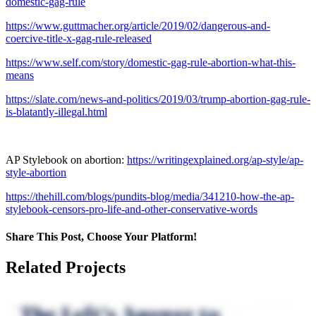
domestic-gag-rule
https://www.guttmacher.org/article/2019/02/dangerous-and-
coercive-title-x-gag-rule-released
https://www.self.com/story/domestic-gag-rule-abortion-what-this-
means
https://slate.com/news-and-politics/2019/03/trump-abortion-gag-rule-
is-blatantly-illegal.html
AP Stylebook on abortion:
https://writingexplained.org/ap-style/ap-
style-abortion
https://thehill.com/blogs/pundits-blog/media/341210-how-the-ap-
stylebook-censors-pro-life-and-other-conservative-words
Share This Post, Choose Your Platform!
Facebook
X
LinkedIn
Tumblr
Pinterest
Related Projects