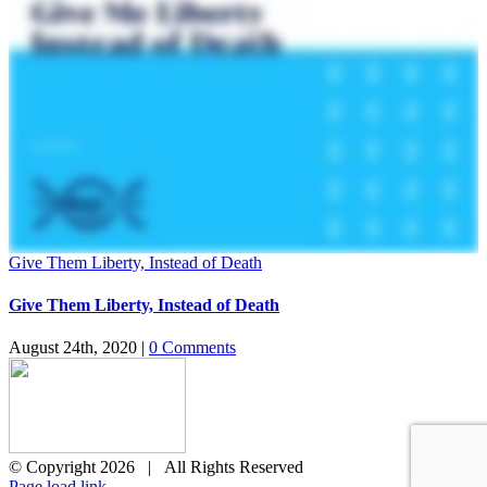
Give Them Liberty, Instead of Death
Give Them Liberty, Instead of Death
August 24th, 2020
|
0 Comments
© Copyright
2026 | All Rights Reserved
X
Page load link