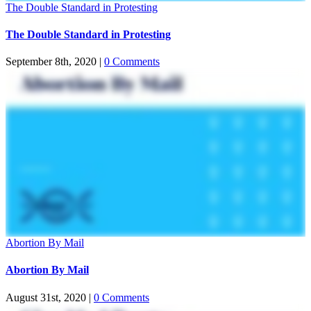
The Double Standard in Protesting
The Double Standard in Protesting
September 8th, 2020
|
0 Comments
Abortion By Mail
Abortion By Mail
August 31st, 2020
|
0 Comments