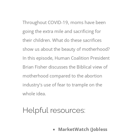
Throughout COVID-19, moms have been
going the extra mile and sacrificing for
their children. What do these sacrifices
show us about the beauty of motherhood?
In this episode, Human Coalition President
Brian Fisher discusses the Biblical view of
motherhood compared to the abortion
industry’s use of fear to trample on the
whole idea.
Helpful resources:
MarketWatch (Jobless