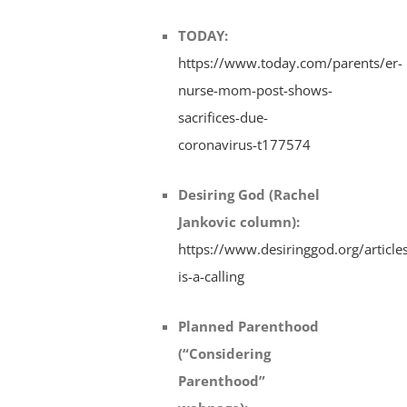
TODAY
:
https://www.today.com/parents/er-
nurse-mom-post-shows-
sacrifices-due-
coronavirus-t177574
Desiring God (Rachel
Jankovic column)
:
https://www.desiringgod.org/articl
is-a-calling
Planned Parenthood
(“Considering
Parenthood”