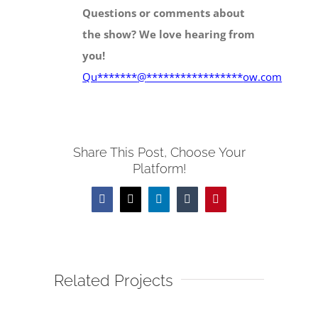
Questions or comments about
the show? We love hearing from
you!
Qu
*******
@
*****************
ow.com
Share This Post, Choose Your
Platform!
Facebook
X
LinkedIn
Tumblr
Pinterest
Related Projects