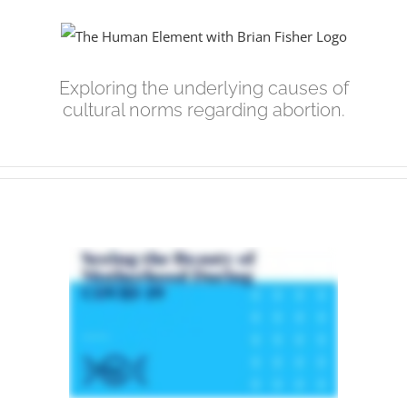
Skip
to
content
Exploring the underlying causes of
cultural norms regarding abortion.