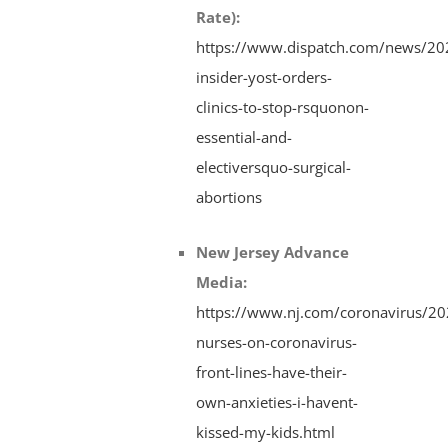
Rate)
:
https://www.dispatch.com/news/20
insider-yost-orders-
clinics-to-stop-rsquonon-
essential-and-
electiversquo-surgical-
abortions
New Jersey Advance
Media
:
https://www.nj.com/coronavirus/20
nurses-on-coronavirus-
front-lines-have-their-
own-anxieties-i-havent-
kissed-my-kids.html