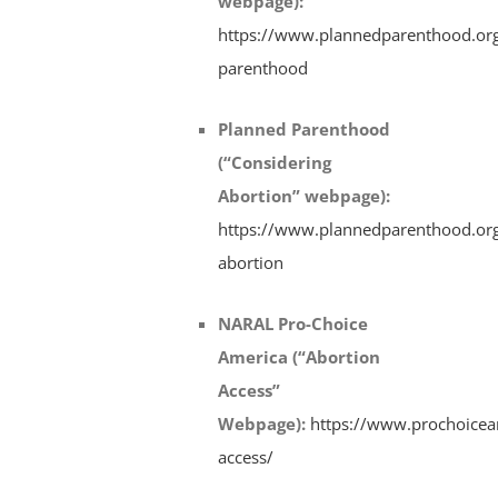
webpage)
:
https://www.plannedparenthood.org
parenthood
Planned Parenthood
(“Considering
Abortion” webpage)
:
https://www.plannedparenthood.org
abortion
NARAL Pro-Choice
America (“Abortion
Access”
Webpage)
:
https://www.prochoiceam
access/