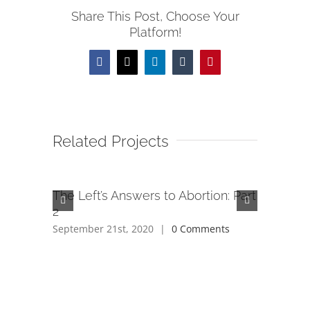
Share This Post, Choose Your
Platform!
Facebook
X
LinkedIn
Tumblr
Pinterest
Related Projects
The Left’s Answers to Abortion: Part
The Left
2
1
September 21st, 2020
|
0 Comments
September