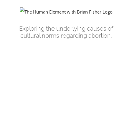
Skip
to
content
Exploring the underlying causes of
cultural norms regarding abortion.