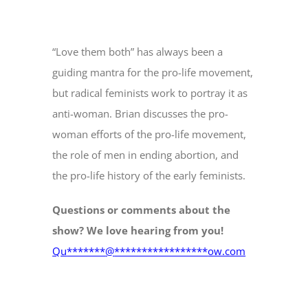
“Love them both” has always been a
guiding mantra for the pro-life movement,
but radical feminists work to portray it as
anti-woman. Brian discusses the pro-
woman efforts of the pro-life movement,
the role of men in ending abortion, and
the pro-life history of the early feminists.
Questions or comments about the
show? We love hearing from you!
Qu
*******
@
*****************
ow.com