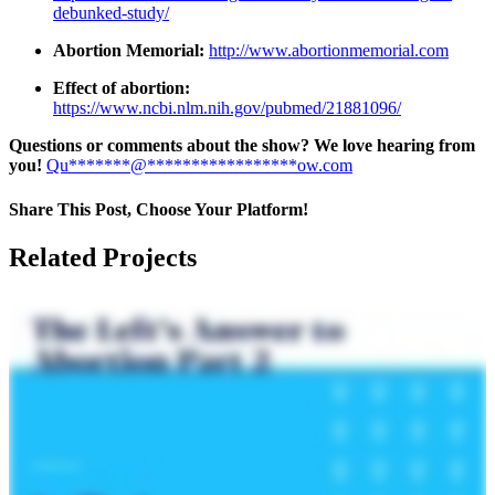
debunked-study/
Abortion Memorial:
http://www.abortionmemorial.com
Effect of abortion:
https://www.ncbi.nlm.nih.gov/pubmed/21881096/
Questions or comments about the show? We love hearing from
you!
Qu
*******
@
*****************
ow.com
Share This Post, Choose Your Platform!
Facebook
X
LinkedIn
Tumblr
Pinterest
Related Projects