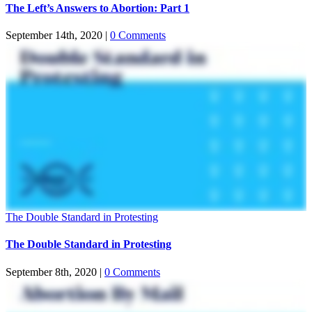
The Left’s Answers to Abortion: Part 1
September 14th, 2020
|
0 Comments
The Double Standard in Protesting
The Double Standard in Protesting
September 8th, 2020
|
0 Comments