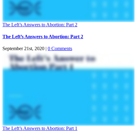
The Left’s Answers to Abortion: Part 2
The Left’s Answers to Abortion: Part 2
September 21st, 2020
|
0 Comments
The Left’s Answers to Abortion: Part 1