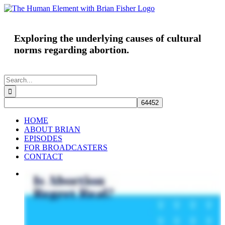
Skip
to
content
Exploring the underlying causes of cultural
norms regarding abortion.
Search
for:
HOME
ABOUT BRIAN
EPISODES
FOR BROADCASTERS
CONTACT