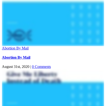
Abortion By Mail
Abortion By Mail
August 31st, 2020
|
0 Comments