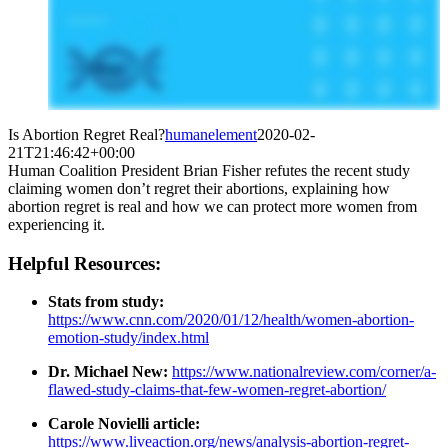
Is Abortion Regret Real?
humanelement
2020-02-
21T21:46:42+00:00
Human Coalition President Brian Fisher refutes the recent study
claiming women don’t regret their abortions, explaining how
abortion regret is real and how we can protect more women from
experiencing it.
Helpful Resources:
Stats from study:
https://www.cnn.com/2020/01/12/health/women-abortion-
emotion-study/index.html
Dr. Michael New:
https://www.nationalreview.com/corner/a-
flawed-study-claims-that-few-women-regret-abortion/
Carole Novielli article:
https://www.liveaction.org/news/analysis-abortion-regret-