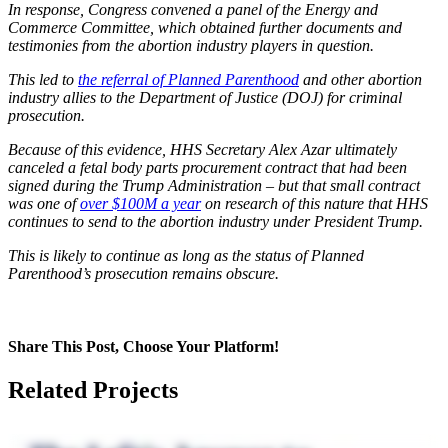
In response, Congress convened a panel of the Energy and
Commerce Committee, which obtained further documents and
testimonies from the abortion industry players in question.
This led to
the referral of Planned Parenthood
and other abortion
industry allies to the Department of Justice (DOJ) for criminal
prosecution.
Because of this evidence, HHS Secretary Alex Azar ultimately
canceled a fetal body parts procurement contract that had been
signed during the Trump Administration – but that small contract
was one of
over $100M a year
on research of this nature
that HHS
continues to send to the abortion industry under President Trump.
This is likely to continue
as long as
the status of Planned
Parenthood’s prosecution remains obscure.
Share This Post, Choose Your Platform!
Facebook
X
LinkedIn
Tumblr
Pinterest
Related Projects