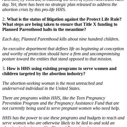
day. Yet, there has been no strategic plan released to address the
abortion crisis by this pro-life HHS.
2.
What is the status of litigation against the Protect Life Rule?
What steps are being taken to ensure that Title X funding to
Planned Parenthood halts in the meantime?
Each day, Planned Parenthood kills about nine hundred children.
An executive department that defines life as beginning at conception
and worthy of protection should have a firm and uncompromising
posture toward the entities that stand opposed to that mission.
3.
How is HHS using existing programs to serve women and
children targeted by the abortion industry?
The abortion-seeking woman is the most unreached and
underserved individual in the United States.
There are programs within HHS, like the Teen Pregnancy
Prevention Program and the Pregnancy Assistance Fund that are
not currently being used to serve pregnant women who need help.
HHS has the power to use these programs and budgets to reach and
serve women who are otherwise likely to be lied to and sold an