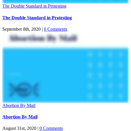
The Double Standard in Protesting
The Double Standard in Protesting
September 8th, 2020
|
0 Comments
Abortion By Mail
Abortion By Mail
August 31st, 2020
|
0 Comments