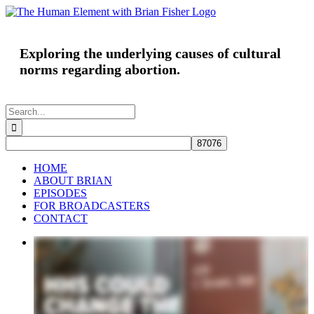
Skip
to
content
Exploring the underlying causes of cultural
norms regarding abortion.
Search
for:
HOME
ABOUT BRIAN
EPISODES
FOR BROADCASTERS
CONTACT