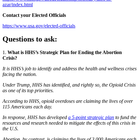
azar/index.html
Contact your Elected Officials
https://www.usa.gov/elected-officials
Questions to ask:
1.
What is HHS’s Strategic Plan for Ending the Abortion
Crisis?
It is HHS’s job to identify and address the health and wellness crises
facing the nation.
Under Trump, HHS has identified, and rightly so, the Opioid Crisis
as one of its top priorities.
According to HHS, opioid overdoses are claiming the lives of over
115 Americans each day.
In response, HHS has developed
a 5-point strategic plan
to fund the
resources and research needed to mitigate the effects of this crisis in
the U.S.
Abortion, by contrast, is claiming the lives of 3,000 Americans each