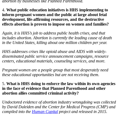
abortion by businesses like Planned Parenthood.
4.
What public education initiatives is HHS implementing to
inform pregnant women and the public at large about fetal
development, life-affirming resources, and the destructive
effects abortion is proven to impose on women and families?
Again, it is HHS’s job to address public health crises, and that
includes abortion. Abortion is currently the leading cause of death
in the United States, killing about one million children per year.
HHS addresses crises like opioid abuse and AIDS with widely-
disseminated public service announcement campaigns, resource
centers, educational materials, counseling services, and more.
Pregnant women are a people group that most desperately need
these educational opportunities but are not receiving them.
5.
What is HHS doing to enforce the law within its own agencies
in the face of evidence that Planned Parenthood and other
abortion allies committed criminal activity?
Undoctored
evidence of abortion industry wrongdoing was collected
by David Daleiden and the Center for Medical Progress (CMP) and
compiled into the
Human Capital
project and
released in 2015.