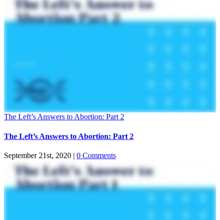
The Left’s Answers to Abortion: Part 2
The Left’s Answers to Abortion: Part 2
September 21st, 2020
|
0 Comments