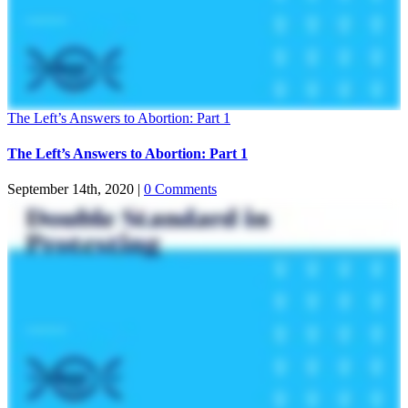
The Left’s Answers to Abortion: Part 1
The Left’s Answers to Abortion: Part 1
September 14th, 2020
|
0 Comments