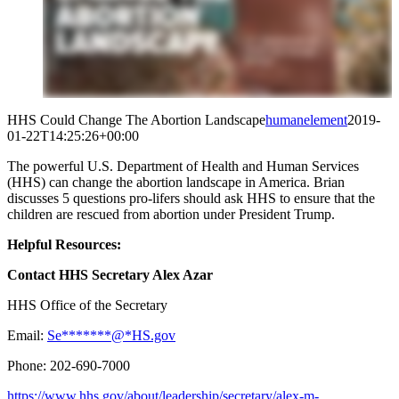
HHS Could Change The Abortion Landscape
humanelement
2019-
01-22T14:25:26+00:00
The powerful U.S. Department of Health and Human Services
(HHS) can change the abortion landscape in America. Brian
discusses 5 questions pro-lifers should ask HHS to ensure that the
children are rescued from abortion under President Trump.
Helpful Resources:
Contact HHS Secretary Alex Azar
HHS Office of the Secretary
Email:
Se
*******
@
*
HS.gov
Phone: 202-690-7000
https://www.hhs.gov/about/leadership/secretary/alex-m-