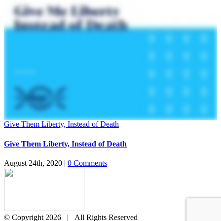
Give Them Liberty, Instead of Death
Give Them Liberty, Instead of Death
August 24th, 2020
|
0 Comments
© Copyright
2026 | All Rights Reserved