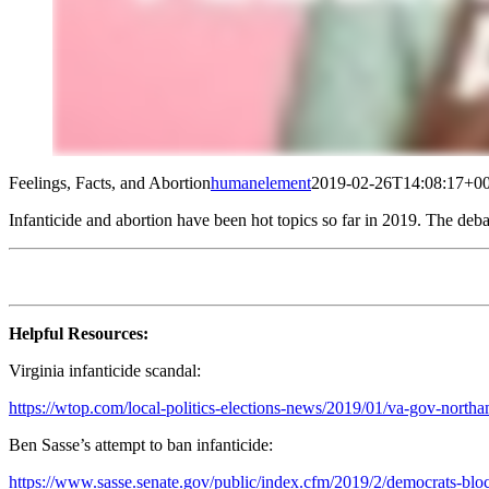
Feelings, Facts, and Abortion
humanelement
2019-02-26T14:08:17+00
Infanticide and abortion have been hot topics so far in 2019. The deba
Helpful Resources:
Virginia infanticide scandal:
https://wtop.com/local-politics-elections-news/2019/01/va-gov-north
Ben Sasse’s attempt to ban infanticide:
https://www.sasse.senate.gov/public/index.cfm/2019/2/democrats-bloc