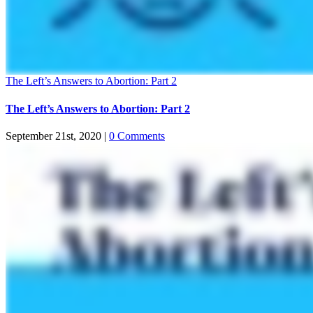
The Left’s Answers to Abortion: Part 2
The Left’s Answers to Abortion: Part 2
September 21st, 2020
|
0 Comments