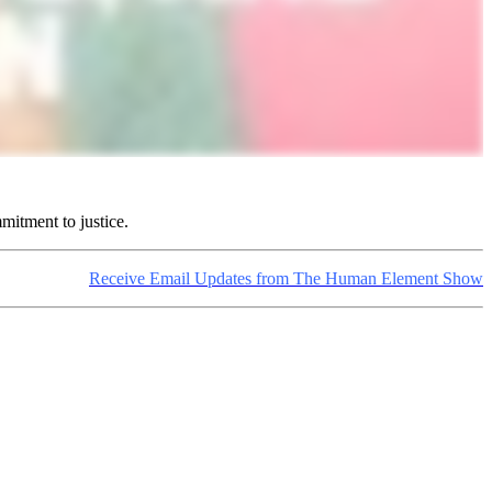
mitment to justice.
Receive Email Updates from The Human Element Show