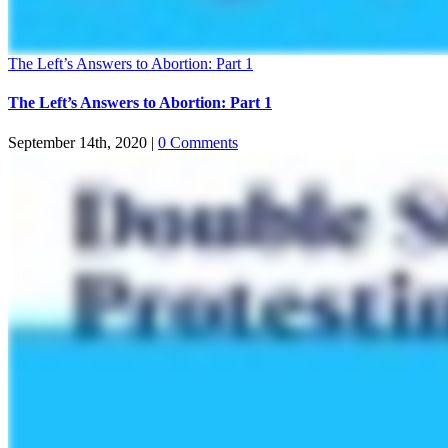
The Left’s Answers to Abortion: Part 1
The Left’s Answers to Abortion: Part 1
September 14th, 2020
|
0 Comments