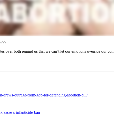
:00
tes over both remind us that we can’t let our emotions override our com
am-draws-outrage-from-gop-for-defending-abortion-bill/
k-sasse-s-infanticide-ban