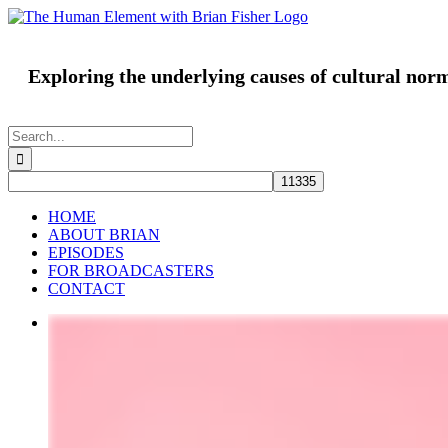
Skip
to
content
Exploring the underlying causes of cultural nor
Search
for:
HOME
ABOUT BRIAN
EPISODES
FOR BROADCASTERS
CONTACT