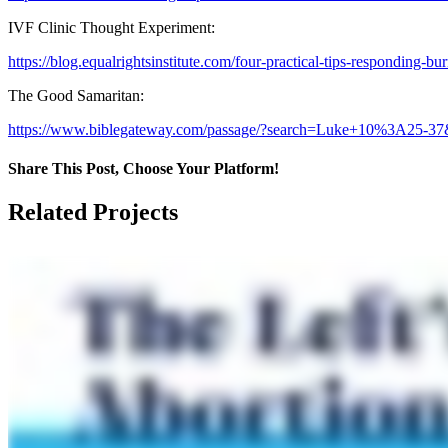
IVF Clinic Thought Experiment:
https://blog.equalrightsinstitute.com/four-practical-tips-responding-burn
The Good Samaritan:
https://www.biblegateway.com/passage/?search=Luke+10%3A25-3
Share This Post, Choose Your Platform!
Facebook
X
LinkedIn
Tumblr
Pinterest
Related Projects