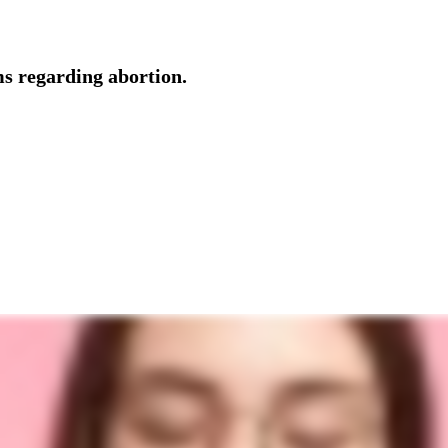
ms regarding abortion.