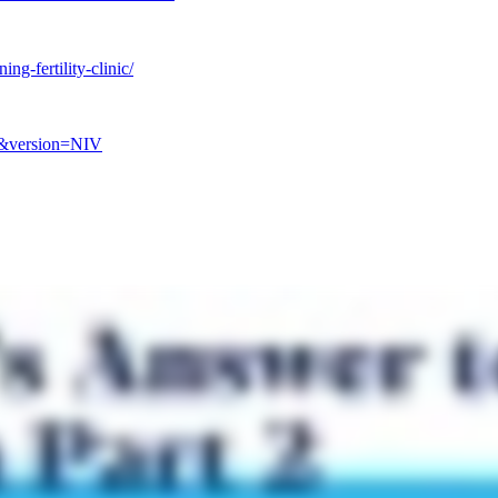
ing-fertility-clinic/
7&version=NIV