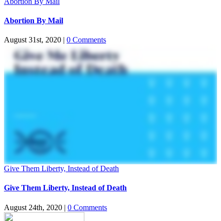
Abortion By Mail
Abortion By Mail
August 31st, 2020
|
0 Comments
Give Them Liberty, Instead of Death
Give Them Liberty, Instead of Death
August 24th, 2020
|
0 Comments