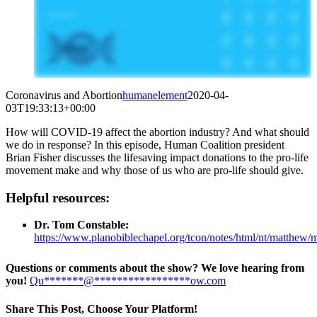
Coronavirus and Abortion
humanelement
2020-04-
03T19:33:13+00:00
How will COVID-19 affect the abortion industry? And what should
we do in response? In this episode, Human Coalition president
Brian Fisher discusses the lifesaving impact donations to the pro-life
movement make and why those of us who are pro-life should give.
Helpful resources:
Dr. Tom Constable:
https://www.planobiblechapel.org/tcon/notes/html/nt/matthew/
Questions or comments about the show? We love hearing from
you!
Qu
*******
@
*****************
ow.com
Share This Post, Choose Your Platform!