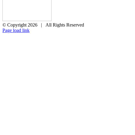
© Copyright
2026 | All Rights Reserved
X
Page load link
Go
to
Top