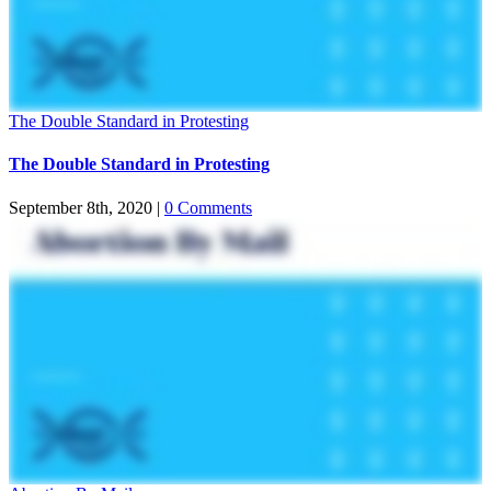
The Double Standard in Protesting
The Double Standard in Protesting
September 8th, 2020
|
0 Comments