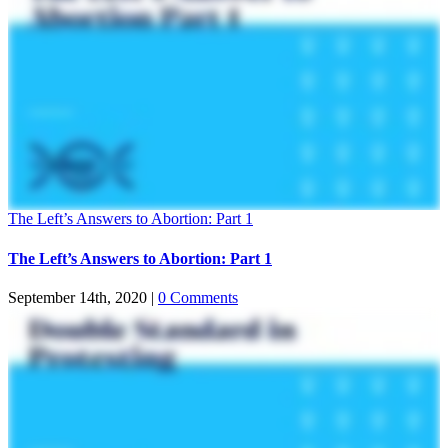
The Left’s Answers to Abortion: Part 1
The Left’s Answers to Abortion: Part 1
September 14th, 2020
|
0 Comments