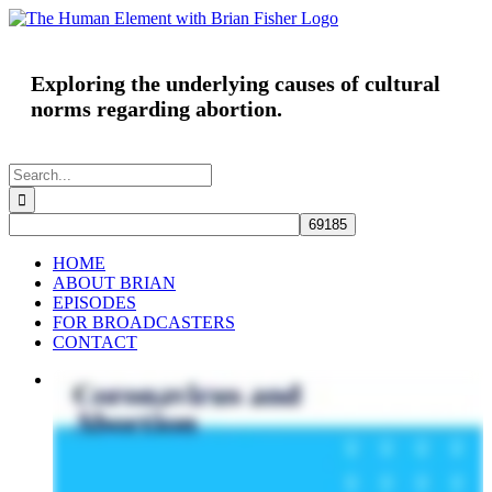
Skip
to
content
Exploring the underlying causes of cultural
norms regarding abortion.
Search
for:
HOME
ABOUT BRIAN
EPISODES
FOR BROADCASTERS
CONTACT