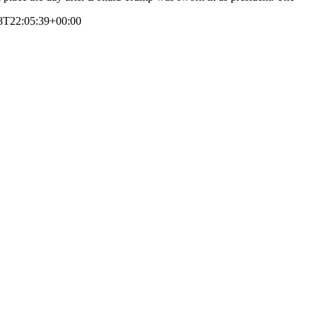
8T22:05:39+00:00