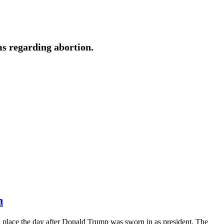
ms regarding abortion.
n
place the day after Donald Trump was sworn in as president. The