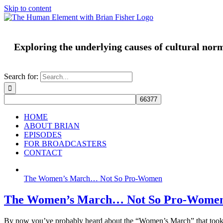
Skip to content
Exploring the underlying causes of cultural nor
Search for:
HOME
ABOUT BRIAN
EPISODES
FOR BROADCASTERS
CONTACT
The Women’s March… Not So Pro-Women
The Women’s March… Not So Pro-Wome
By now you’ve probably heard about the “Women’s March” that took 