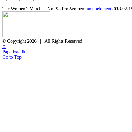
The Women’s March… Not So Pro-Women
humanelement
2018-02-1
© Copyright
2026 | All Rights Reserved
X
Page load link
Go to Top